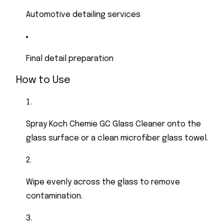
Automotive detailing services
Final detail preparation
How to Use
Spray Koch Chemie GC Glass Cleaner onto the
glass surface or a clean microfiber glass towel.
Wipe evenly across the glass to remove
contamination.