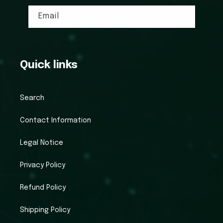
Email
Quick links
Search
Contact Information
Legal Notice
Privacy Policy
Refund Policy
Shipping Policy