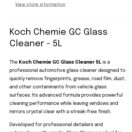
Free
Free
View store information
Automotive
Automotive
Window
Window
Cleaner
Cleaner
Koch Chemie GC Glass
Cleaner - 5L
The
Koch Chemie GC Glass Cleaner 5L
is a
professional automotive glass cleaner designed to
quickly remove fingerprints, grease, road film, dust,
and other contaminants from vehicle glass
surfaces. Its advanced formula provides powerful
cleaning performance while leaving windows and
mirrors crystal clear with a streak-free finish.
Developed for professional detailers and