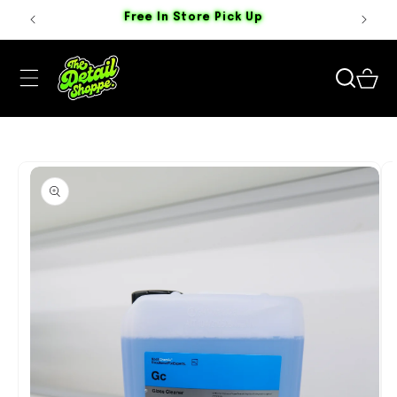
Skip to
Free In Store Pick Up
content
Cart
Skip to
product
information