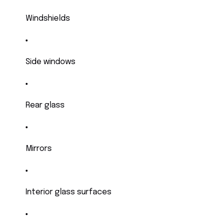
Windshields
Side windows
Rear glass
Mirrors
Interior glass surfaces