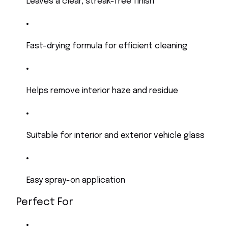
Leaves a clear, streak-free finish
Fast-drying formula for efficient cleaning
Helps remove interior haze and residue
Suitable for interior and exterior vehicle glass
Easy spray-on application
Perfect For