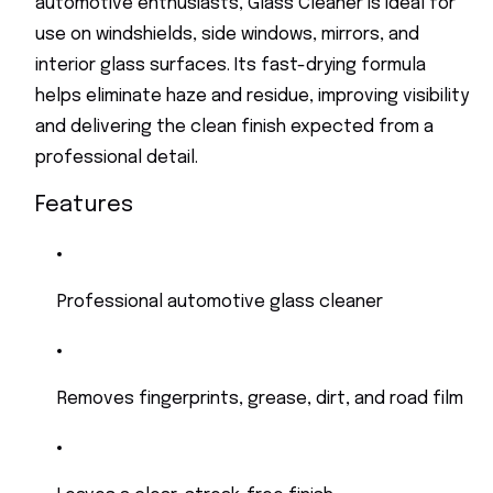
automotive enthusiasts, Glass Cleaner is ideal for
use on windshields, side windows, mirrors, and
interior glass surfaces. Its fast-drying formula
helps eliminate haze and residue, improving visibility
and delivering the clean finish expected from a
professional detail.
Features
Professional automotive glass cleaner
Removes fingerprints, grease, dirt, and road film