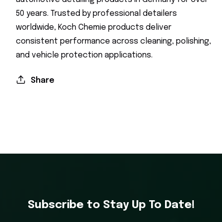
50 years. Trusted by professional detailers
worldwide, Koch Chemie products deliver
consistent performance across cleaning, polishing,
and vehicle protection applications.
Share
Subscribe to Stay Up To Date!