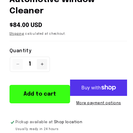
Cleaner
Regular
$84.00 USD
price
Shipping
calculated at checkout.
Quantity
Quantity
Decrease
Increase
quantity
quantity
for
for
Koch
Koch
Chemie
Chemie
Add to cart
GC
GC
Glass
Glass
More payment options
Cleaner
Cleaner
5L
5L
|
|
Pickup available at
Shop location
Streak-
Streak-
Usually ready in 24 hours