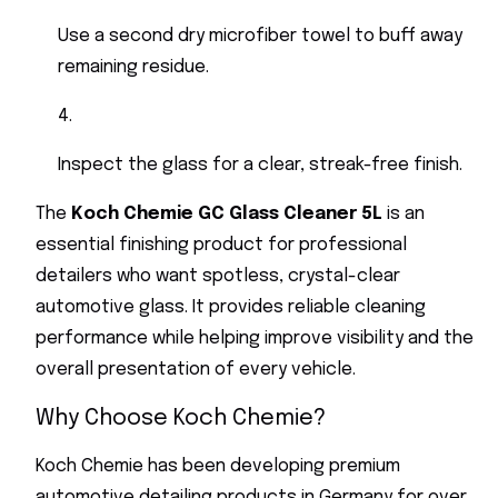
Use a second dry microfiber towel to buff away
remaining residue.
Inspect the glass for a clear, streak-free finish.
The
Koch Chemie GC Glass Cleaner 5L
is an
essential finishing product for professional
detailers who want spotless, crystal-clear
automotive glass. It provides reliable cleaning
performance while helping improve visibility and the
overall presentation of every vehicle.
Why Choose Koch Chemie?
Koch Chemie has been developing premium
automotive detailing products in Germany for over