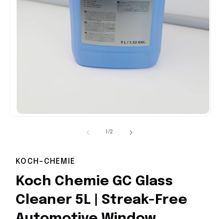
Open
media
1
of
1
/
2
in
i
modal
KOCH-CHEMIE
Koch Chemie GC Glass
Cleaner 5L | Streak-Free
Automotive Window